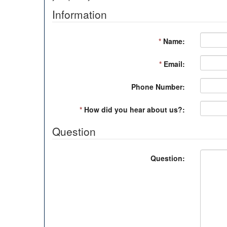
Information
*
Name:
*
Email:
Phone Number:
*
How did you hear about us?:
Question
Question: