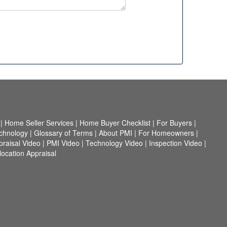
|
Home Seller Services
|
Home Buyer Checklist
|
For Buyers
|
chnology
|
Glossary of Terms
|
About PMI
|
For Homeowners
|
praisal Video
|
PMI Video
|
Technology Video
|
Inspection Video
|
ocation Appraisal