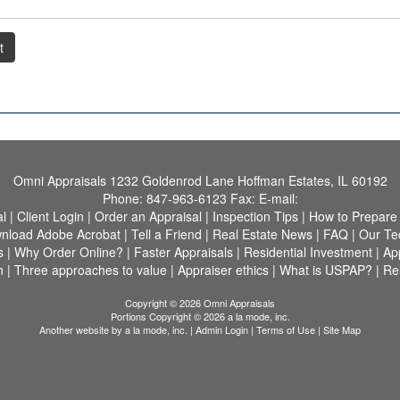
t
Omni Appraisals
1232 Goldenrod Lane Hoffman Estates, IL 60192
Phone:
847-963-6123
Fax:
E-mail:
al
|
Client Login
|
Order an Appraisal
|
Inspection Tips
|
How to Prepare
nload Adobe Acrobat
|
Tell a Friend
|
Real Estate News
|
FAQ
|
Our Te
s
|
Why Order Online?
|
Faster Appraisals
|
Residential Investment
|
Ap
n
|
Three approaches to value
|
Appraiser ethics
|
What is USPAP?
|
Rel
Copyright © 2026 Omni Appraisals
Portions Copyright © 2026 a la mode, inc.
Another website by
a la mode, inc.
|
Admin Login
|
Terms of Use
|
Site Map