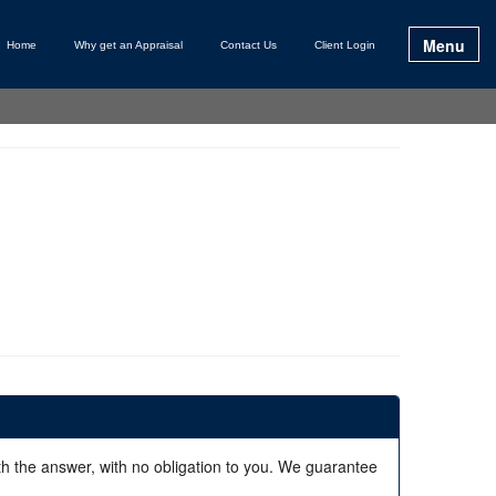
Menu
Home
Why get an Appraisal
Contact Us
Client Login
ith the answer, with no obligation to you. We guarantee