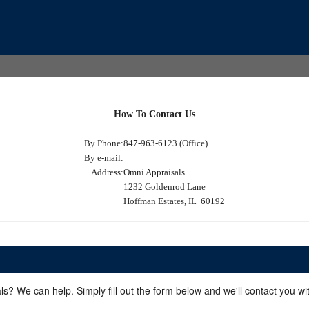
How To Contact Us
By Phone:
847-963-6123 (Office)
By e-mail:
Address:
Omni Appraisals
1232 Goldenrod Lane
Hoffman Estates, IL 60192
ls? We can help. Simply fill out the form below and we'll contact you w