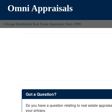
Omni Appraisals
Chicago Residential Real Estate Appraisals Since 1989
Got a Question?
Do you have a question relating to real estate appraisa
your privacy.