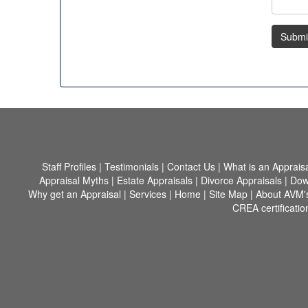
Submi
Staff Profiles
|
Testimonials
|
Contact Us
|
What is an Apprais
Appraisal Myths
|
Estate Appraisals
|
Divorce Appraisals
|
Dow
Why get an Appraisal
|
Services
|
Home
|
Site Map
|
About AVM'
CREA certificatio