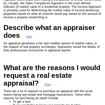
by. Usually, the Sales Comparison Approach is the most definite
indicator of market value of a residential property. The Income Approach
is primarily used for determining the market value of income-producing
properties based on what an investor would pay based on the amount of
income a property would bring in.
Describe what an appraiser
does
(Top)
An appraiser generates a fair and credible opinion of market value, in
the support of real property exchanges. Appraisers reveal the details of
their professional conclusions in appraisal reports.
What are the reasons I would
request a real estate
appraisal?
(Top)
There are a lot of reasons to purchase an appraisal with the usual
reason being real estate and mortgage transactions. Some other
reasons for purchasing an report include:
To get a loan.