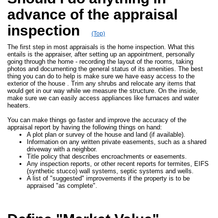
advance of the appraisal
inspection
(Top)
The first step in most appraisals is the home inspection. What this
entails is the appraiser, after setting up an appointment, personally
going through the home - recording the layout of the rooms, taking
photos and documenting the general status of its amenities. The best
thing you can do to help is make sure we have easy access to the
exterior of the house . Trim any shrubs and relocate any items that
would get in our way while we measure the structure. On the inside,
make sure we can easily access appliances like furnaces and water
heaters.
You can make things go faster and improve the accuracy of the
appraisal report by having the following things on hand:
A plot plan or survey of the house and land (if available).
Information on any written private easements, such as a shared
driveway with a neighbor.
Title policy that describes encroachments or easements.
Any inspection reports, or other recent reports for termites, EIFS
(synthetic stucco) wall systems, septic systems and wells.
A list of "suggested" improvements if the property is to be
appraised "as complete".