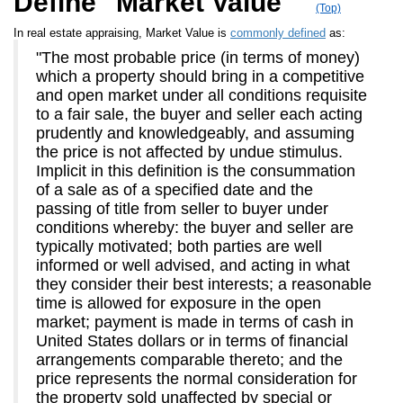
Define "Market Value"
(Top)
In real estate appraising, Market Value is
commonly defined
as:
"The most probable price (in terms of money)
which a property should bring in a competitive
and open market under all conditions requisite
to a fair sale, the buyer and seller each acting
prudently and knowledgeably, and assuming
the price is not affected by undue stimulus.
Implicit in this definition is the consummation
of a sale as of a specified date and the
passing of title from seller to buyer under
conditions whereby: the buyer and seller are
typically motivated; both parties are well
informed or well advised, and acting in what
they consider their best interests; a reasonable
time is allowed for exposure in the open
market; payment is made in terms of cash in
United States dollars or in terms of financial
arrangements comparable thereto; and the
price represents the normal consideration for
the property sold unaffected by special or