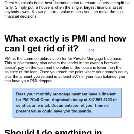
Omni Appraisals is the best documentation to ensure assets are split up
fairly. Simply put, a house is often the single, largest financial asset
anybody owns. Knowing its true value means you can make the right
financial decisions.
What exactly is PMI and how
can I get rid of it?
(Top)
PMI is the common abbreviation for for Private Mortgage Insurance.
This supplementary plan covers the lender in the event a borrower
doesn't pay on the loan and the value of the house is lower than the
balance of the loan. Once you reach the point where your home's equity
plus the amount you've paid is at least 20% of your loan balance, you
can have your PMI dropped.
Does your monthly mortgage payment have a lineitem
for PMI?Call Omni Appraisals today at 847-963-6123 or
send us an e-mail. Documentation of your home's
present value could save you thousands.
Should I do anything in