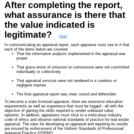
After completing the report,
what assurance is there that
the value indicated is
legitimate?
(Top)
In communicating an appraisal report, each appraiser must see to it that
each of the items below are covered:
That the information analysis implemented in the appraisal was
proper.
That grave errors of omission or commission were not committed
individually or collectively.
That appraisal services were not rendered in a careless or
negligent manner.
The final appraisal report was clear, sound and defensible.
To become a state licensed appraiser, there are extensive education
requirements as well as experience that must be logged - all with the
objective of gaining the skills required to render unbiased value
opinions. In addition, appraisers must stick to a meticulous industry
code of ethics and observe national standards of practice for real estate
appraisal. The rules for developing an appraisal and reporting its results
are insured by enforcement of the Uniform Standards of Professional
Appraisal Practice (USPAP).