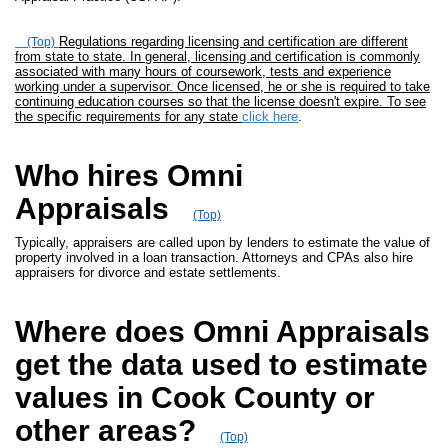
Regulations regarding licensing and certification are different
(Top)
from state to state. In general, licensing and certification is commonly
associated with many hours of coursework, tests and experience
working under a supervisor. Once licensed, he or she is required to take
continuing education courses so that the license doesn't expire. To see
the specific requirements for any state
click here
.
Who hires Omni
Appraisals
(Top)
Typically, appraisers are called upon by lenders to estimate the value of
property involved in a loan transaction. Attorneys and CPAs also hire
appraisers for divorce and estate settlements.
Where does Omni Appraisals
get the data used to estimate
values in Cook County or
other areas?
(Top)