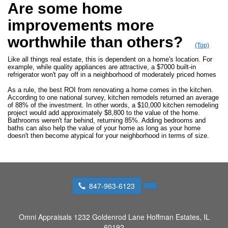
Are some home
improvements more
worthwhile than others?
(Top)
Like all things real estate, this is dependent on a home's location. For
example, while quality appliances are attractive, a $7000 built-in
refrigerator won't pay off in a neighborhood of moderately priced homes
As a rule, the best ROI from renovating a home comes in the kitchen.
According to one national survey, kitchen remodels returned an average
of 88% of the investment. In other words, a $10,000 kitchen remodeling
project would add approximately $8,800 to the value of the home.
Bathrooms weren't far behind, returning 85%. Adding bedrooms and
baths can also help the value of your home as long as your home
doesn't then become atypical for your neighborhood in terms of size.
847-963-6123
Omni Appraisals
1232 Goldenrod Lane Hoffman Estates, IL
60192