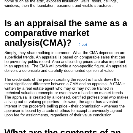
home such as the attic, exposed insulation, walls, floors, ceilings,
windows, then the foundation, basement and visible structures.
Is an appraisal the same as a
comparative market
analysis(CMA)?
(Top)
Simply, they share nothing in common. What the CMA depends on are
superficial trends. An appraisal is based on comparable sales that can
be proven by public record. Area and building prices are also important
in an appraisal. The CMA will provide a non-specific figure. An appraisal
delivers a defensible and carefully documented opinion of value.
The credentials of the person creating the report is hands down the
most significant difference between a CMA and an appraisal. A CMA is
written by a real estate agent who may or may not be trained in
technical valuation concepts or even have a handle on market trends.
The appraisal is created by a licensed, certified professional who makes
a living out of valuing properties. Likewise, the agent has a vested
interest in the property's selling price - their commission - whereas the
appraiser is bound by a code of ethics to accept a previously agreed
upon fee for assignments, regardless of their value conclusion.
What are the contents of an