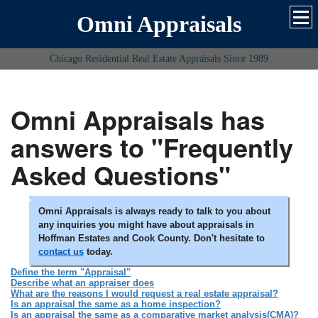
Omni Appraisals
Chicago Residential Real Estate Appraisals Since 1989
Omni Appraisals has
answers to "Frequently
Asked Questions"
Omni Appraisals is always ready to talk to you about
any inquiries you might have about appraisals in
Hoffman Estates and Cook County. Don't hesitate to
contact us
today.
Define the term "Appraisal"
Describe what an appraiser does
What are the reasons I would request a real estate appraisal?
Is an appraisal the same as a home inspection?
Is an appraisal the same as a comparative market analysis(CMA)?