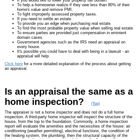
If you would like to lower your property tax burden.
To help a homeowner realize if they owe less than 80% of their
home's value and remove PMI.
To fight improperly assessed property taxes.
If you need to settle an estate.
To provide you an edge when purchasing real estate.
To find the most probable property value when selling real estate.
To ensure parties are provided just compensation in eminient
domain cases.
Government agencies such as the IRS need an appraisal on
every house.
It's possible you could have to deal with being in a lawsuit - an
appraisal will help.
Click here
for a more detailed explanation of the process about getting
an appraisal.
Is an appraisal the same as a
home inspection?
(Top)
The appraiser is not a home inspector and does not do a full home
inspection. A third-party home inspector will inspect the structure of the
house, from the top to the foundation. Commonly, a home inspection
report will evaluate the amenities and the necessities of the house: air
conditioning (weather permitting), electrical functions, the condition of
the heating system, the plumbing; then the structural capacity of the