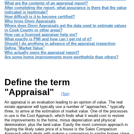
What are the contents of an appraisal report?
After completing the report, what assurance is there that the value
indicated is legitimate?
How difficult is it to become certified?
Who hires Omni Appraisals
Where does Omni Appraisals get the data used to estimate values
in Cook County or other areas?
How can a licensed appraiser help
me
?
What exactly is PMI and how can I get rid of it?
Should I do anything in advance of the appraisal inspection
Define "Market Value"
Who actually owns the appraisal report?
Are some home improvements more worthwhile than others?
Define the term
"Appraisal"
(Top)
An appraisal is an evaluation leading to an opinion of value. The real
estate appraiser will typically use a number of "approaches," typically
three, to arrive at the estimation of market value. One of the processes
in use is the Cost Approach, which finds what it would cost to restore
the improvements to the home, minus depreciation and physical
deterioration, plus the land value. Easily the most common approach in
figuring the likely sales price of a house is the Sales Comparison
Approach which deals with making a comparison to similar homes close