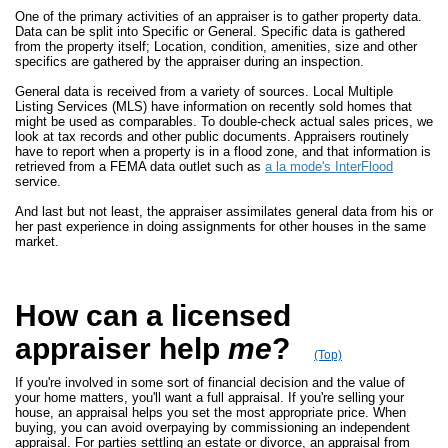
One of the primary activities of an appraiser is to gather property data.
Data can be split into Specific or General. Specific data is gathered
from the property itself; Location, condition, amenities, size and other
specifics are gathered by the appraiser during an inspection.
General data is received from a variety of sources. Local Multiple
Listing Services (MLS) have information on recently sold homes that
might be used as comparables. To double-check actual sales prices, we
look at tax records and other public documents. Appraisers routinely
have to report when a property is in a flood zone, and that information is
retrieved from a FEMA data outlet such as
a la mode's InterFlood
service.
And last but not least, the appraiser assimilates general data from his or
her past experience in doing assignments for other houses in the same
market.
How can a licensed
appraiser help
me
?
(Top)
If you're involved in some sort of financial decision and the value of
your home matters, you'll want a full appraisal. If you're selling your
house, an appraisal helps you set the most appropriate price. When
buying, you can avoid overpaying by commissioning an independent
appraisal. For parties settling an estate or divorce, an appraisal from