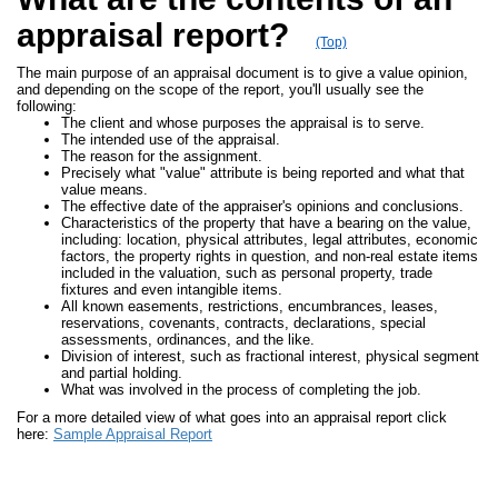
appraisal report?
(Top)
The main purpose of an appraisal document is to give a value opinion,
and depending on the scope of the report, you'll usually see the
following:
The client and whose purposes the appraisal is to serve.
The intended use of the appraisal.
The reason for the assignment.
Precisely what "value" attribute is being reported and what that
value means.
The effective date of the appraiser's opinions and conclusions.
Characteristics of the property that have a bearing on the value,
including: location, physical attributes, legal attributes, economic
factors, the property rights in question, and non-real estate items
included in the valuation, such as personal property, trade
fixtures and even intangible items.
All known easements, restrictions, encumbrances, leases,
reservations, covenants, contracts, declarations, special
assessments, ordinances, and the like.
Division of interest, such as fractional interest, physical segment
and partial holding.
What was involved in the process of completing the job.
For a more detailed view of what goes into an appraisal report click
here:
Sample Appraisal Report