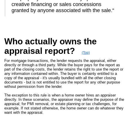
creative financing or sales concessions
granted by anyone associated with the sale."
Who actually owns the
appraisal report?
(Top)
For mortgage transactions, the lender requests the appraisal, either
directly or through a third party. While the buyer pays for the report as
part of the closing costs, the lender retains the right to use the report or
any information contained within. The buyer is certainly entitled to a
copy of the appraisal - it's usually bundled with all the other closing
documents - but is not entitled to use the report for any other purpose
without permission from the lender.
The exception to this rule is when a home owner hires an appraiser
directly. In these scenarios, the appraiser may define the purpose of the
appraisal; for PMI removal, or estate planning or tax challenges, for
example. If not stated otherwise, the home owner can do whatever they
want with the appraisal.