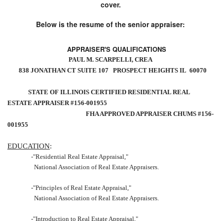
cover.
Below is the resume of the senior appraiser:
APPRAISER'S QUALIFICATIONS
PAUL M. SCARPELLI, CREA
838 JONATHAN CT SUITE 107
PROSPECT HEIGHTS IL
60070
STATE OF
ILLINOIS
CERTIFIED RESIDENTIAL REAL
ESTATE APPRAISER #156-001955
FHA APPROVED APPRAISER CHUMS #156-
001955
EDUCATION
:
-"Residential Real Estate Appraisal,"
National Association of Real Estate Appraisers.
-"Principles of Real Estate Appraisal,"
National Association of Real Estate Appraisers.
-"Introduction to Real Estate Appraisal,"