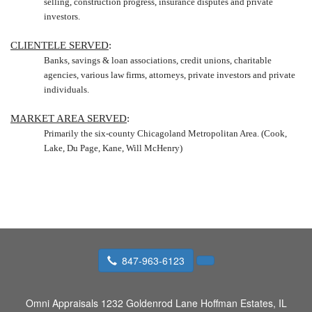
selling, construction progress, insurance disputes and private
investors.
CLIENTELE SERVED
:
Banks, savings & loan associations, credit unions, charitable
agencies, various law firms, attorneys, private investors and private
individuals.
MARKET AREA SERVED
:
Primarily the six-county Chicagoland Metropolitan Area. (Cook,
Lake
, Du Page, Kane, Will McHenry)
847-963-6123
Omni Appraisals
1232 Goldenrod Lane Hoffman Estates, IL