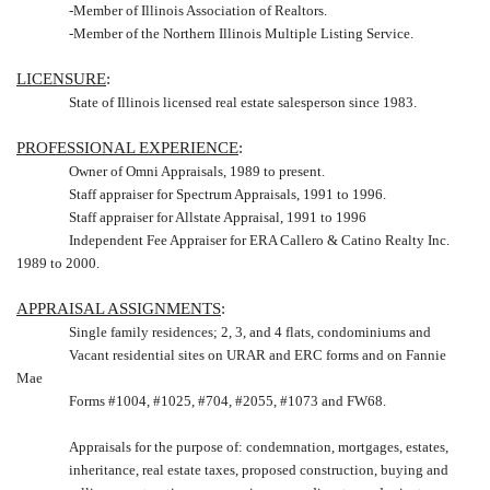
-Member of
Illinois
Association of Realtors.
-Member of the
Northern Illinois
Multiple Listing Service.
LICENSURE
:
State of
Illinois
licensed real estate salesperson since 1983.
PROFESSIONAL EXPERIENCE
:
Owner of Omni Appraisals, 1989 to present.
Staff appraiser for Spectrum Appraisals, 1991 to 1996.
Staff appraiser for Allstate Appraisal, 1991 to 1996
Independent Fee Appraiser for ERA Callero & Catino Realty Inc.
1989 to 2000.
APPRAISAL ASSIGNMENTS
:
Single family residences; 2, 3, and 4 flats, condominiums and
Vacant residential sites on URAR and ERC forms and on Fannie
Mae
Forms #1004, #1025, #704, #2055, #1073 and FW68.
Appraisals for the purpose of: condemnation, mortgages, estates,
inheritance, real estate taxes, proposed construction, buying and