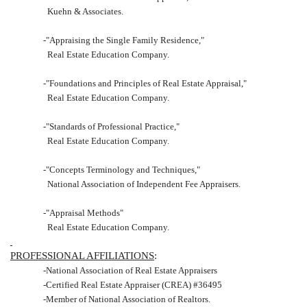
Kuehn & Associates.
-"Appraising the Single Family Residence,"
Real Estate Education Company.
-"Foundations and Principles of Real Estate Appraisal,"
Real Estate Education Company.
-"Standards of Professional Practice,"
Real Estate Education Company.
-"Concepts Terminology and Techniques,"
National Association of Independent Fee Appraisers.
-"Appraisal Methods"
Real Estate Education Company.
PROFESSIONAL AFFILIATIONS
:
-National Association of Real Estate Appraisers
-Certified Real Estate Appraiser (CREA) #36495
-Member of National Association of Realtors.