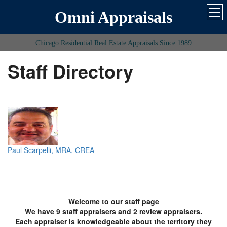
Omni Appraisals
Chicago Residential Real Estate Appraisals Since 1989
Staff Directory
Paul Scarpelli, MRA, CREA
Welcome to our staff page
We have 9 staff appraisers and 2 review appraisers.
Each appraiser is knowledgeable about the territory they